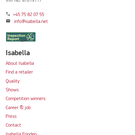
VAT No: 87619117
phone
+45 75 82 07 55
mail
info@isabella.net
Isabella
About Isabella
Find a retailer
Quality
Shows
Competition winners
Career & job
Press
Contact
Isabella Fonden