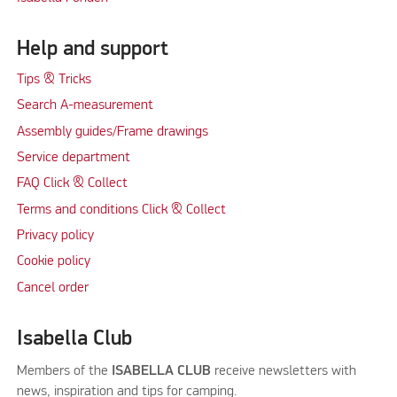
Help and support
Tips & Tricks
Search A-measurement
Assembly guides/Frame drawings
Service department
FAQ Click & Collect
Terms and conditions Click & Collect
Privacy policy
Cookie policy
Cancel order
Isabella Club
Members of the
ISABELLA CLUB
receive newsletters with
news, inspiration and tips for camping.