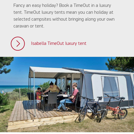
Fancy an easy holiday? Book a TimeOut in a luxury
tent. TimeOut luxury tents mean you can holiday at
selected campsites without bringing along your own
caravan or tent.
Isabella TimeOut luxury tent