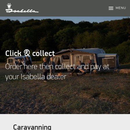
menu
MENU
Click & collect
Order here then collect and pay at
your Isabella dealer
Caravanning