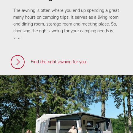
The awning is often where you end up spending a great
many hours on camping trips. It serves as a living room
and dining room, storage room and meeting place. So,
choosing the right awning for your camping needs is
vital.
Find the right awning for you