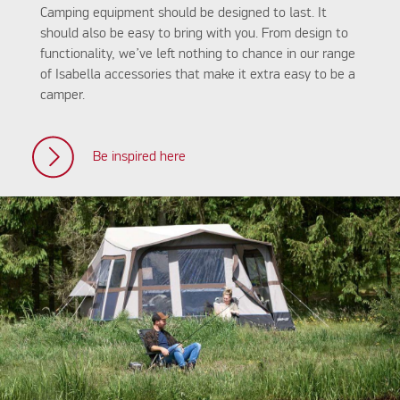
Camping equipment should be designed to last. It
should also be easy to bring with you. From design to
functionality, we’ve left nothing to chance in our range
of Isabella accessories that make it extra easy to be a
camper.
Be inspired here