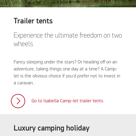
Trailer tents
Experience the ultimate freedom on two
wheels
Fancy sleeping under the stars? Or heading off on an
adventure, taking things one day at a time? A Camp-
let is the obvious choice if you’d prefer not to invest in
a caravan..
Go to Isabella Camp-let trailer tents
Luxury camping holiday