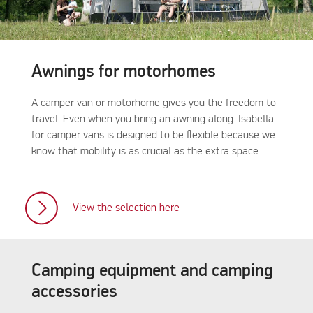
Awnings for motorhomes
A camper van or motorhome gives you the freedom to
travel. Even when you bring an awning along. Isabella
for camper vans is designed to be flexible because we
know that mobility is as crucial as the extra space.
View the selection here
Camping equipment and camping
accessories