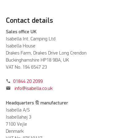
Contact details
Sales office UK
Isabella Int. Camping Ltd
Isabella House
Drakes Farm, Drakes Drive Long Crendon
Buckinghamshire HP18 9BA, UK
VAT No. 194 6547 23
phone
01844 20 2099
mail
info@isabella.co.uk
Headquarters & manufacturer
Isabella A/S
Isabellahøj 3
7100 Vejle
Denmark